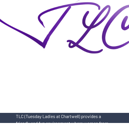
TLC (Tuesday Ladies at Chartwell) provides a
friendly and fun environment where women from