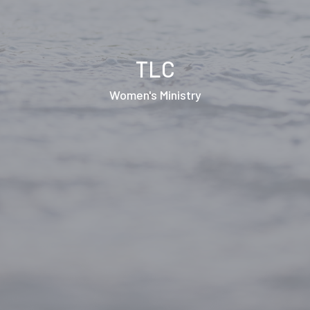
TLC
Women's Ministry