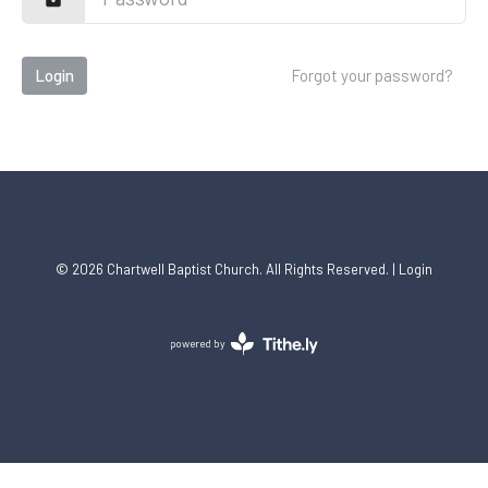
Login
Forgot your password?
© 2026 Chartwell Baptist Church. All Rights Reserved. |
Login
powered by
Website
Developed
by
Tithely