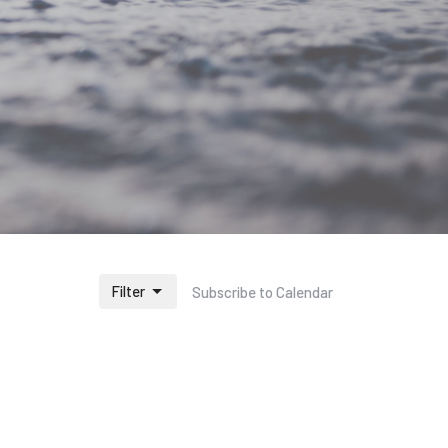
Filter
Subscribe to Calendar