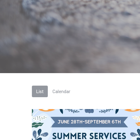
List
Calendar