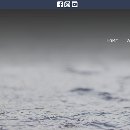
HOME
W