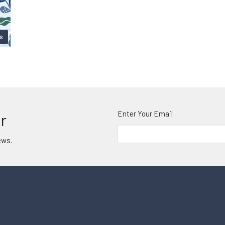
s
Enter Your Email
r
ews.