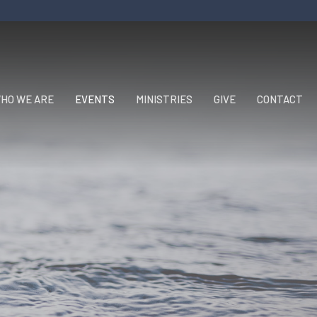
HO WE ARE
EVENTS
MINISTRIES
GIVE
CONTACT