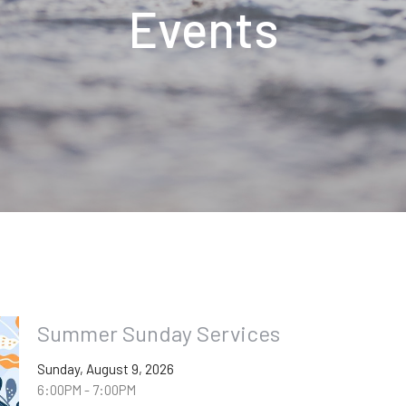
Events
Summer Sunday Services
Sunday, August 9, 2026
6:00PM - 7:00PM