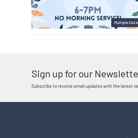
Multiple Date
Sign up for our Newslette
Subscribe to receive email updates with the latest n