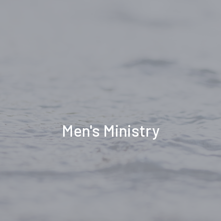
Men's Ministry