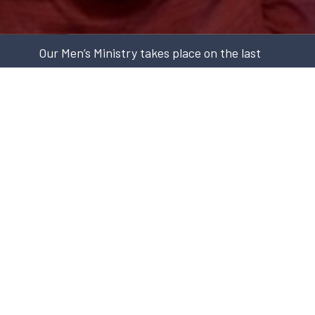
Our Men’s Ministry takes place on the last
Saturday of every month at 7:45am for
breakfast. These meetings include
testimonies from Chartwell men about what
God has been doing in their lives, as well as
guest speakers who may share on a variety
of topics including mental health, missions,
faith in the marketplace, and more. All are
welcome.
Every Saturday (except the last Saturday of the
month when there is Men's Breakfast) there is an
opportunity for men to meet at the Men's Check-In
online. Please, click the button below to connect to
the Zoom conference at 10-11am.