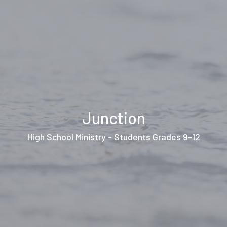
Junction
High School Ministry - Students Grades 9-12