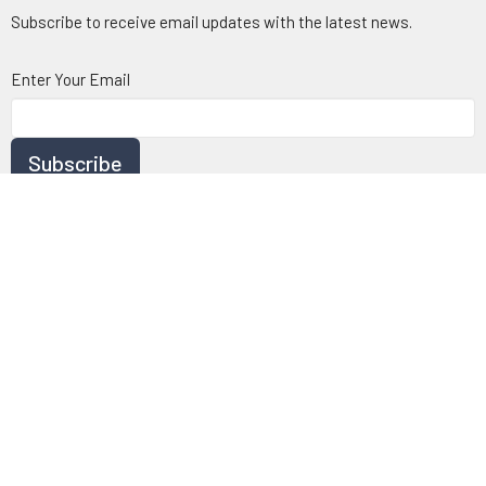
Subscribe to receive email updates with the latest news.
Enter Your Email
Subscribe
© 2026 Chartwell Baptist Church. All Rights Reserved. |
Login
powered by
Website
Developed
by
Tithely