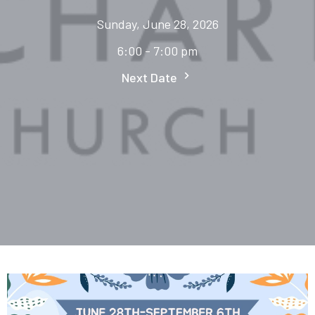
Sunday, June 28, 2026
6:00 - 7:00 pm
Next Date