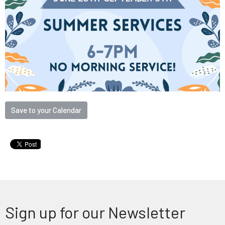
Save to your Calendar
Sign up for our Newsletter